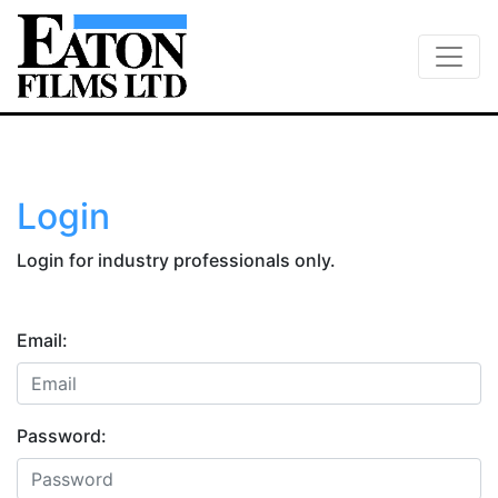
Login
Login for industry professionals only.
Email:
Password: