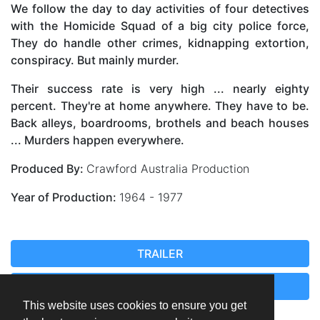
We follow the day to day activities of four detectives
with the Homicide Squad of a big city police force,
They do handle other crimes, kidnapping extortion,
conspiracy. But mainly murder.
Their success rate is very high ... nearly eighty
percent. They're at home anywhere. They have to be.
Back alleys, boardrooms, brothels and beach houses
... Murders happen everywhere.
Produced By:
Crawford Australia Production
Year of Production:
1964 - 1977
TRAILER
EPISODE 83
This website uses cookies to ensure you get