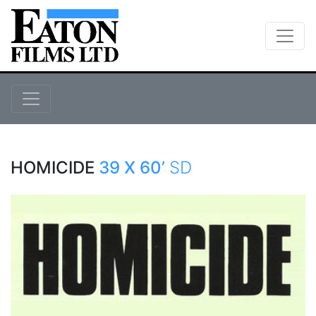
HOMICIDE
39 X 60’
SD